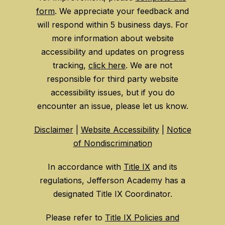
form
. We appreciate your feedback and
will respond within 5 business days. For
more information about website
accessibility and updates on progress
tracking,
click here
. We are not
responsible for third party website
accessibility issues, but if you do
encounter an issue, please let us know.
Disclaimer
|
Website Accessibility
|
Notice
of Nondiscrimination
In accordance with
Title IX
and its
regulations, Jefferson Academy has a
designated Title IX Coordinator.
Please refer to
Title IX Policies and