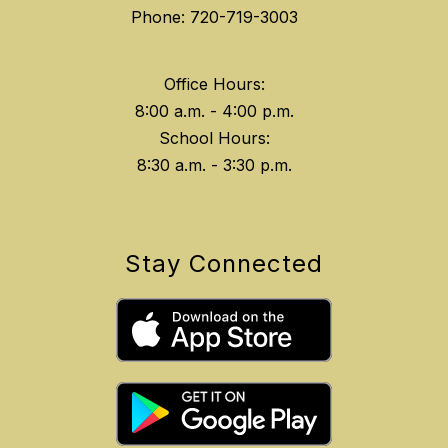
Phone: 720-719-3003
Office Hours:
8:00 a.m. - 4:00 p.m.
School Hours:
8:30 a.m. - 3:30 p.m.
Stay Connected