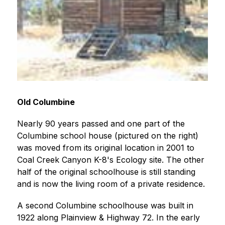
Old Columbine
Nearly 90 years passed and one part of the 
Columbine school house (pictured on the right) 
was moved from its original location in 2001 to 
Coal Creek Canyon K-8's Ecology site. The other 
half of the original schoolhouse is still standing 
and is now the living room of a private residence.
A second Columbine schoolhouse was built in 
1922 along Plainview & Highway 72. In the early 