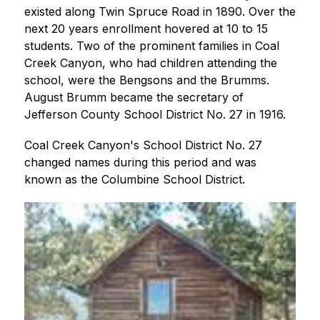
existed along Twin Spruce Road in 1890. Over the 
next 20 years enrollment hovered at 10 to 15 
students. Two of the prominent families in Coal 
Creek Canyon, who had children attending the 
school, were the Bengsons and the Brumms. 
August Brumm became the secretary of 
Jefferson County School District No. 27 in 1916.
Coal Creek Canyon's School District No. 27 
changed names during this period and was 
known as the Columbine School District.