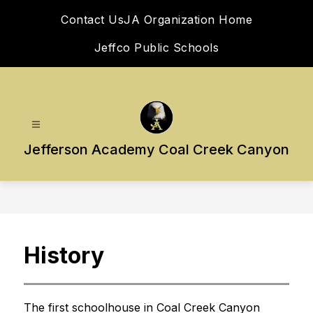
Skip
Contact Us
JA Organization Home
to
content
Jeffco Public Schools
Jefferson Academy Coal Creek Canyon
History
The first schoolhouse in Coal Creek Canyon 