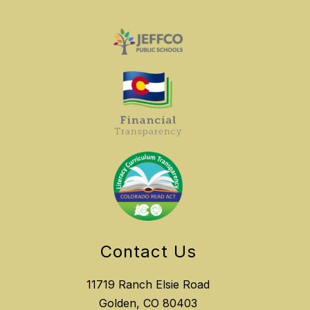
Contact Us
11719 Ranch Elsie Road
Golden, CO 80403