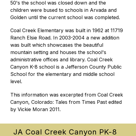
50's the school was closed down and the 
children were bused to schools in Arvada and 
Golden until the current school was completed.
Coal Creek Elementary was built in 1962 at 11719 
Ranch Elsie Road. In 2003-2004 a new addition 
was built which showcases the beautiful 
mountain setting and houses the school's 
administrative offices and library. Coal Creek 
Canyon K-8 school is a Jefferson County Public 
School for the elementary and middle school 
level.
This information was excerpted from Coal Creek 
Canyon, Colorado: Tales from Times Past edited 
by Vickie Moran 2011.
JA Coal Creek Canyon PK-8