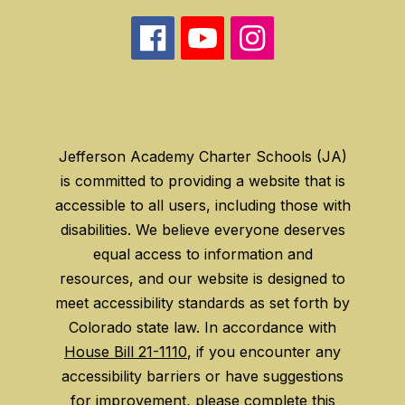
Jefferson Academy Charter Schools (JA)
is committed to providing a website that is
accessible to all users, including those with
disabilities. We believe everyone deserves
equal access to information and
resources, and our website is designed to
meet accessibility standards as set forth by
Colorado state law. In accordance with
House Bill 21-1110
, if you encounter any
accessibility barriers or have suggestions
for improvement, please
complete this